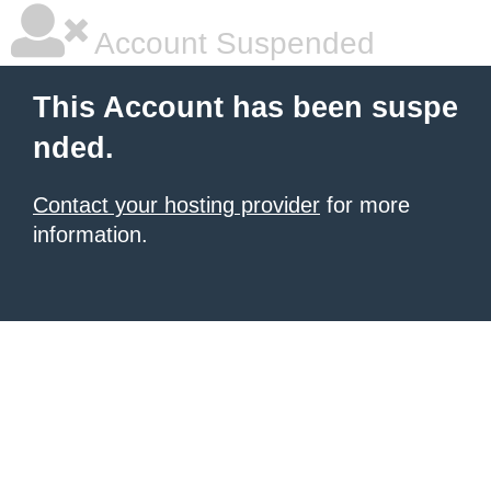
Account Suspended
This Account has been suspe
nded.
Contact your hosting provider
for more
information.